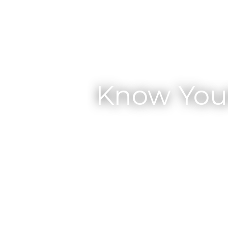
Know You