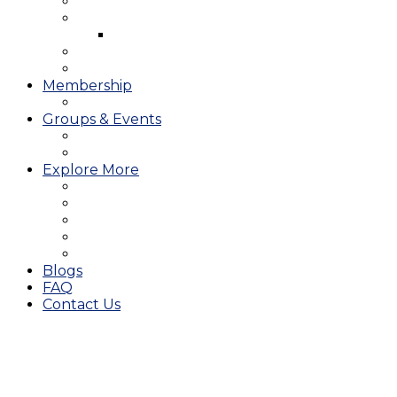
West Course
Meet the Team & Golf Instruction
Instructional Videos
Stay & Play
Which Tee do I Play?
Membership
25/26 JMGA Schedule
Groups & Events
Tournaments & Outings
Weddings & Banquets
Explore More
The JAC Card
Dining
Broward Amateur Championship
Shop
Career Opportunities
Blogs
FAQ
Contact Us