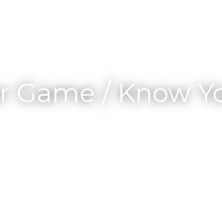
r Game / Know Yo