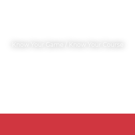
Know Your Game / Know Your Course