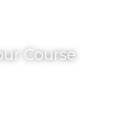
ur Course