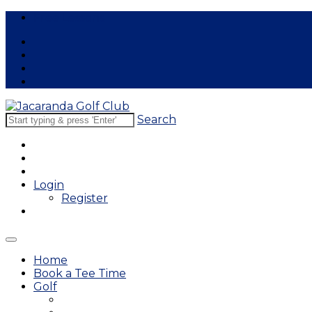
Free Lessons
Search
Login
Register
Home
Book a Tee Time
Golf
East Course