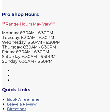
Pro Shop Hours
**Range Hours May Vary**
Monday: 6:30AM - 6:30PM
Tuesday: 6:30AM - 6:30PM
Wednesday: 6:30AM - 6:30PM
Thursday: 6:30AM - 6:30PM
Friday: 6:30AM - 6:30PM
Saturday: 6:30AM - 6:30PM
Sunday: 6:30AM - 6:30PM
Quick Links
Book A Tee Time
Leave a Review
Directions