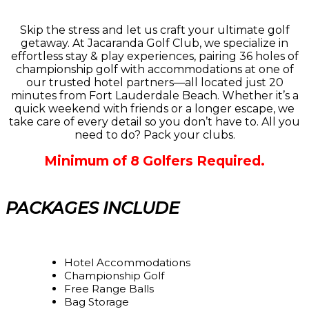
Skip the stress and let us craft your ultimate golf
getaway. At Jacaranda Golf Club, we specialize in
effortless stay & play experiences, pairing 36 holes of
championship golf with accommodations at one of
our trusted hotel partners—all located just 20
minutes from Fort Lauderdale Beach. Whether it’s a
quick weekend with friends or a longer escape, we
take care of every detail so you don’t have to. All you
need to do? Pack your clubs.
Minimum of 8 Golfers Required.
PACKAGES INCLUDE
Hotel Accommodations
Championship Golf
Free Range Balls
Bag Storage