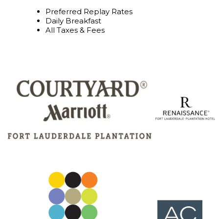
Preferred Replay Rates
Daily Breakfast
All Taxes & Fees