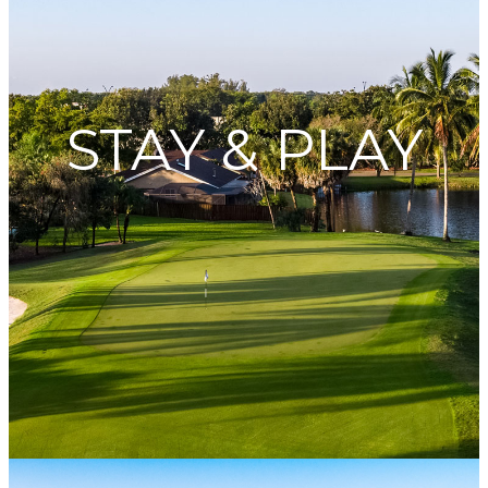
STAY & PLAY