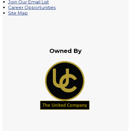
Join Our Email List
Career Opportunities
Site Map
Owned By