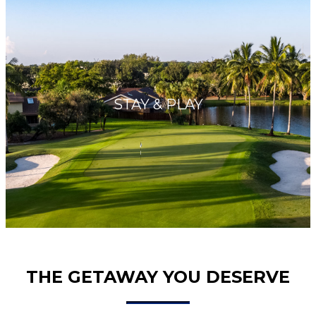
STAY & PLAY
THE GETAWAY YOU DESERVE