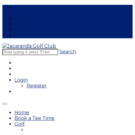
Free Lessons
Search
Login
Register
Home
Book a Tee Time
Golf
East Course