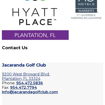
Contact Us
Jacaranda Golf Club
9200 West Broward Blvd.
Plantation, FL 33324
Phone:
954.472.5836
Fax:
954.472.7794
info@jacarandagolfclub.com