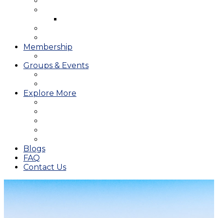
West Course
Meet the Team & Golf Instruction
Instructional Videos
Stay & Play
Which Tee do I Play?
Membership
25/26 JMGA Schedule
Groups & Events
Tournaments & Outings
Weddings & Banquets
Explore More
The JAC Card
Dining
Broward Amateur Championship
Shop
Career Opportunities
Blogs
FAQ
Contact Us