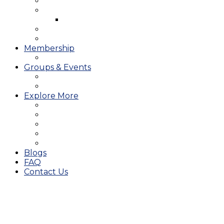
West Course
Meet the Team & Golf Instruction
Instructional Videos
Stay & Play
Which Tee do I Play?
Membership
25/26 JMGA Schedule
Groups & Events
Tournaments & Outings
Weddings & Banquets
Explore More
The JAC Card
Dining
Broward Amateur Championship
Shop
Career Opportunities
Blogs
FAQ
Contact Us