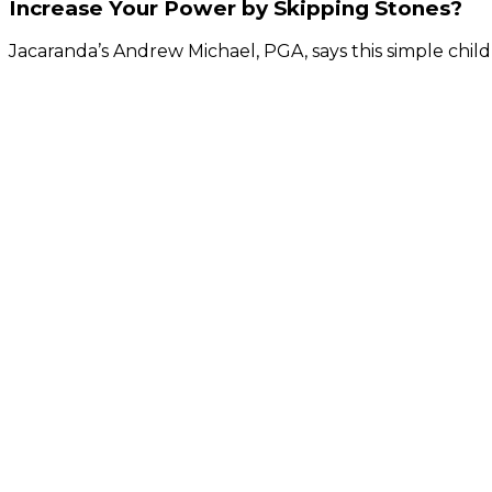
Increase Your Power by Skipping Stones?
Jacaranda’s Andrew Michael, PGA, says this simple child