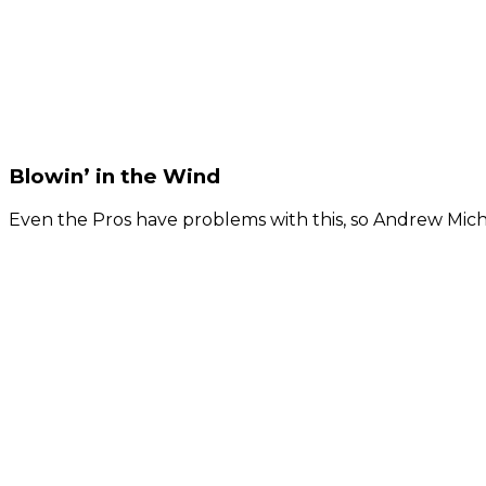
Blowin’ in the Wind
Even the Pros have problems with this, so Andrew Micha