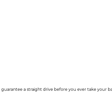
guarantee a straight drive before you ever take your b