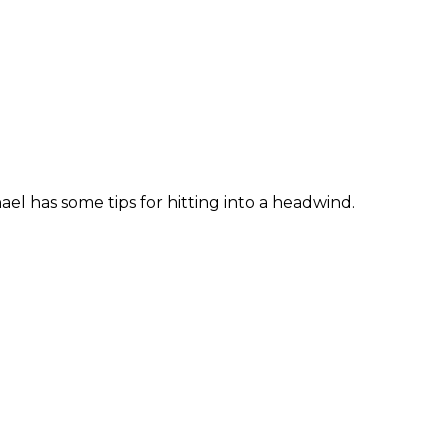
el has some tips for hitting into a headwind.