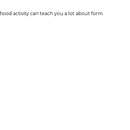
hood activity can teach you a lot about form.