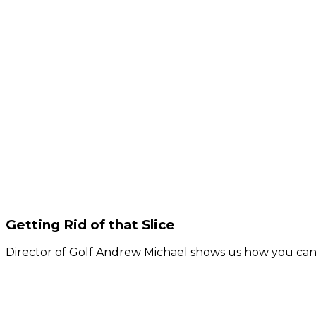
Getting Rid of that Slice
Director of Golf Andrew Michael shows us how you can 