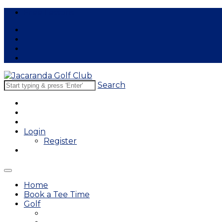
Free Lessons
Search
Login
Register
Home
Book a Tee Time
Golf
East Course