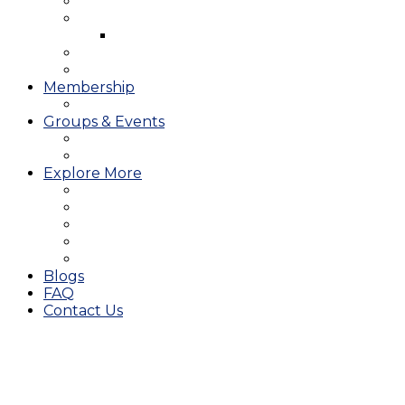
West Course
Meet the Team & Golf Instruction
Instructional Videos
Stay & Play
Which Tee do I Play?
Membership
25/26 JMGA Schedule
Groups & Events
Tournaments & Outings
Weddings & Banquets
Explore More
The JAC Card
Dining
Broward Amateur Championship
Shop
Career Opportunities
Blogs
FAQ
Contact Us