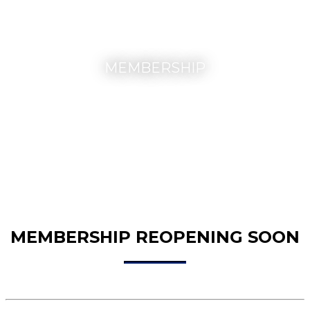
MEMBERSHIP
MEMBERSHIP REOPENING SOON