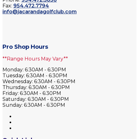
Fax:
954.472.7794
info@jacarandagolfclub.com
Pro Shop Hours
**Range Hours May Vary**
Monday: 6:30AM - 6:30PM
Tuesday: 6:30AM - 6:30PM
Wednesday: 6:30AM - 6:30PM
Thursday: 6:30AM - 6:30PM
Friday: 6:30AM - 6:30PM
Saturday: 6:30AM - 6:30PM
Sunday: 6:30AM - 6:30PM