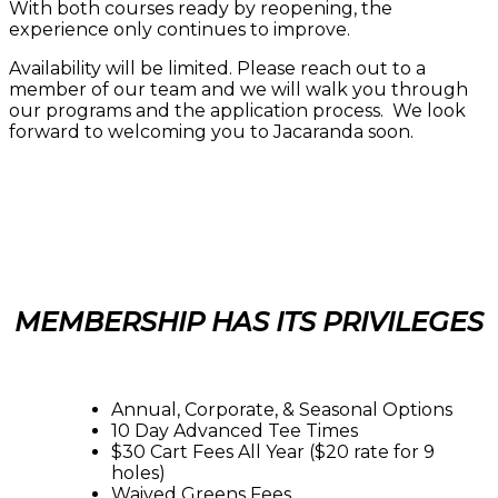
With both courses ready by reopening, the
experience only continues to improve.
Availability will be limited. Please reach out to a
member of our team and we will walk you through
our programs and the application process. We look
forward to welcoming you to Jacaranda soon.
MEMBERSHIP HAS ITS PRIVILEGES
Annual, Corporate, & Seasonal Options
10 Day Advanced Tee Times
$30 Cart Fees All Year ($20 rate for 9
holes)
Waived Greens Fees