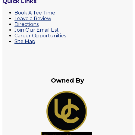
Quick Links
Book A Tee Time
Leave a Review
Directions
Join Our Email List
Career Opportunities
Site Map
Owned By