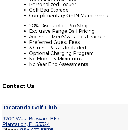
Personalized Locker
Golf Bag Storage
Complimentary GHIN Membership
20% Discount in Pro Shop
Exclusive Range Ball Pricing
Access to Men’s’ & Ladies Leagues
Preferred Guest Fees
3 Guest Passes Included
Optional Charging Program
No Monthly Minimums
No Year End Assessments
Contact Us
Jacaranda Golf Club
9200 West Broward Blvd.
Plantation, FL 33324
Phone:
954.472.5836