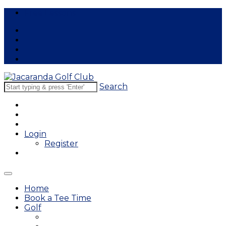
Free Lessons
Search
Login
Register
Home
Book a Tee Time
Golf
East Course