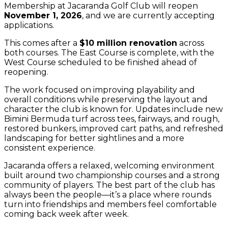
Membership at Jacaranda Golf Club will reopen
November 1, 2026
, and we are currently accepting
applications.
This comes after a
$10 million renovation
across
both courses. The East Course is complete, with the
West Course scheduled to be finished ahead of
reopening.
The work focused on improving playability and
overall conditions while preserving the layout and
character the club is known for. Updates include new
Bimini Bermuda turf across tees, fairways, and rough,
restored bunkers, improved cart paths, and refreshed
landscaping for better sightlines and a more
consistent experience.
Jacaranda offers a relaxed, welcoming environment
built around two championship courses and a strong
community of players. The best part of the club has
always been the people—it’s a place where rounds
turn into friendships and members feel comfortable
coming back week after week.