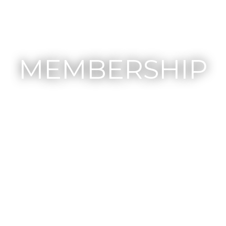
MEMBERSHIP