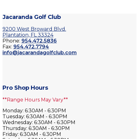
Jacaranda Golf Club
9200 West Broward Blvd.
Plantation, FL 33324
Phone:
954.472.5836
Fax:
954.472.7794
info@jacarandagolfclub.com
Pro Shop Hours
**Range Hours May Vary**
Monday: 6:30AM - 6:30PM
Tuesday: 6:30AM - 6:30PM
Wednesday: 6:30AM - 6:30PM
Thursday: 6:30AM - 6:30PM
Friday: 6:30AM - 6:30PM