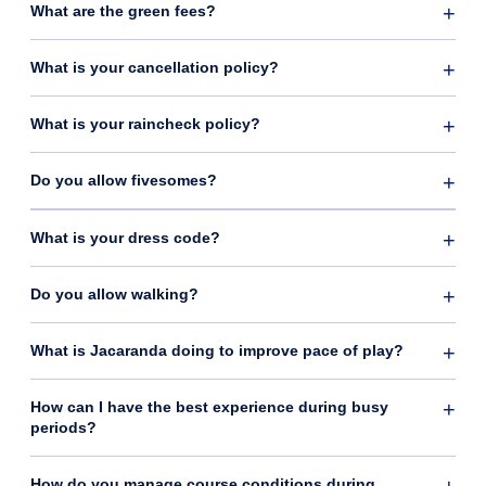
What are the green fees?
What is your cancellation policy?
What is your raincheck policy?
Do you allow fivesomes?
What is your dress code?
Do you allow walking?
What is Jacaranda doing to improve pace of play?
How can I have the best experience during busy
periods?
How do you manage course conditions during