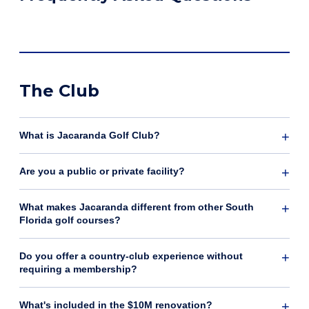
The Club
What is Jacaranda Golf Club?
Are you a public or private facility?
What makes Jacaranda different from other South
Florida golf courses?
Do you offer a country-club experience without
requiring a membership?
What's included in the $10M renovation?