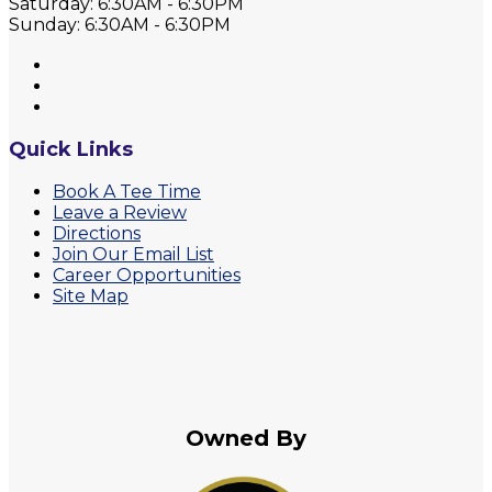
Saturday: 6:30AM - 6:30PM
Sunday: 6:30AM - 6:30PM
Quick Links
Book A Tee Time
Leave a Review
Directions
Join Our Email List
Career Opportunities
Site Map
Owned By