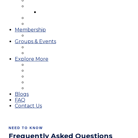
West Course
Meet the Team & Golf Instruction
Instructional Videos
Stay & Play
Which Tee do I Play?
Membership
25/26 JMGA Schedule
Groups & Events
Tournaments & Outings
Weddings & Banquets
Explore More
The JAC Card
Dining
Broward Amateur Championship
Shop
Career Opportunities
Blogs
FAQ
Contact Us
NEED TO KNOW
Frequently Asked Questions