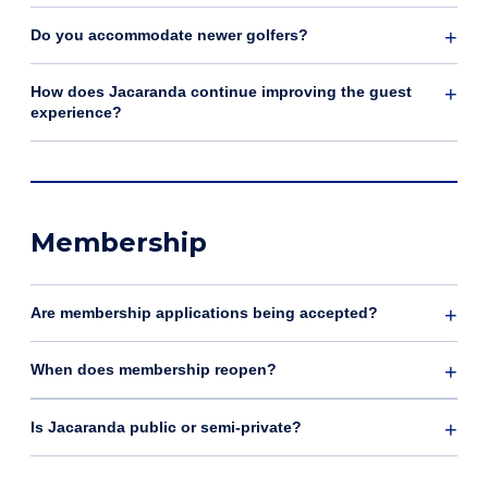
Do you accommodate newer golfers?
How does Jacaranda continue improving the guest
experience?
Membership
Are membership applications being accepted?
When does membership reopen?
Is Jacaranda public or semi-private?