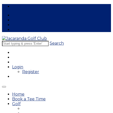
Free Lessons
Search
Login
Register
Home
Book a Tee Time
Golf
East Course