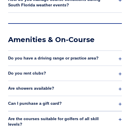
South Florida weather events?
Amenities & On-Course
Do you have a driving range or practice area?
Do you rent clubs?
Are showers available?
Can I purchase a gift card?
Are the courses suitable for golfers of all skill
levels?