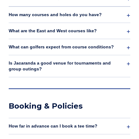
How many courses and holes do you have?
What are the East and West courses like?
What can golfers expect from course conditions?
Is Jacaranda a good venue for tournaments and
group outings?
Booking & Policies
How far in advance can I book a tee time?