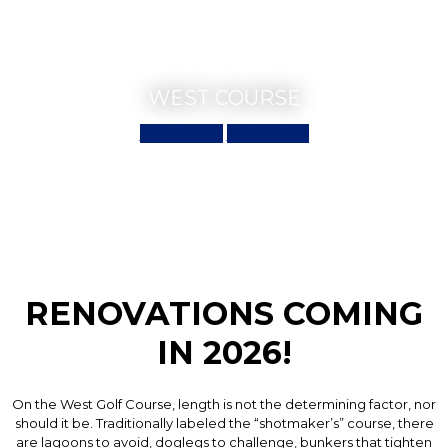
WEST COURSE
Book Now
Scorecard
RENOVATIONS COMING
IN 2026!
On the West Golf Course, length is not the determining factor, nor
should it be. Traditionally labeled the “shotmaker’s” course, there
are lagoons to avoid, doglegs to challenge, bunkers that tighten