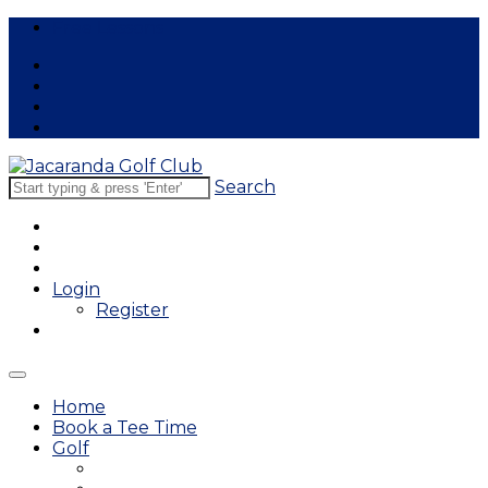
Free Lessons
Search
Login
Register
Home
Book a Tee Time
Golf
East Course