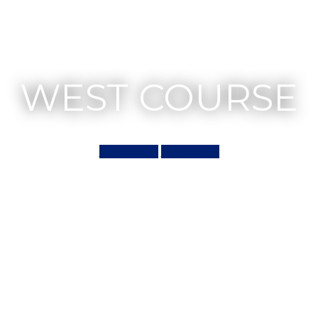
WEST COURSE
Book Now
Scorecard