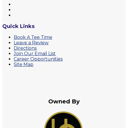
Quick Links
Book A Tee Time
Leave a Review
Directions
Join Our Email List
Career Opportunities
Site Map
Owned By