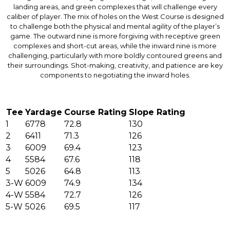
landing areas, and green complexes that will challenge every
caliber of player. The mix of holes on the West Course is designed
to challenge both the physical and mental agility of the player’s
game. The outward nine is more forgiving with receptive green
complexes and short-cut areas, while the inward nine is more
challenging, particularly with more boldly contoured greens and
their surroundings. Shot-making, creativity, and patience are key
components to negotiating the inward holes.
Tee
Yardage
Course Rating
Slope Rating
1
6778
72.8
130
2
6411
71.3
126
3
6009
69.4
123
4
5584
67.6
118
5
5026
64.8
113
3-W
6009
74.9
134
4-W
5584
72.7
126
5-W
5026
69.5
117