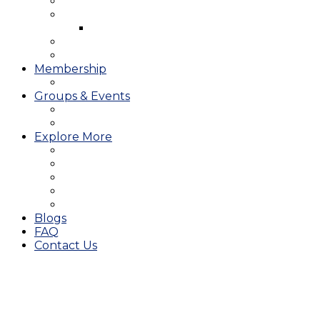
West Course
Meet the Team & Golf Instruction
Instructional Videos
Stay & Play
Which Tee do I Play?
Membership
25/26 JMGA Schedule
Groups & Events
Tournaments & Outings
Weddings & Banquets
Explore More
The JAC Card
Dining
Broward Amateur Championship
Shop
Career Opportunities
Blogs
FAQ
Contact Us