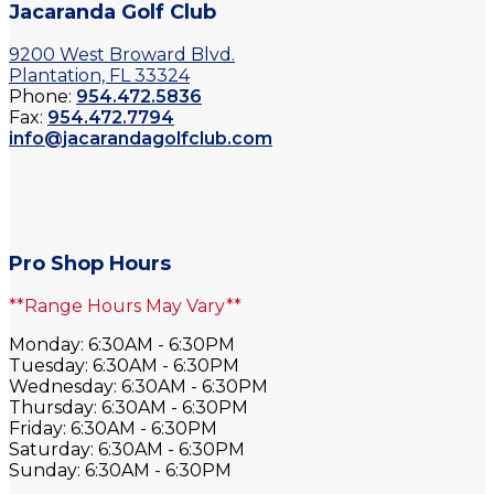
Jacaranda Golf Club
9200 West Broward Blvd.
Plantation, FL 33324
Phone:
954.472.5836
Fax:
954.472.7794
info@jacarandagolfclub.com
Pro Shop Hours
**Range Hours May Vary**
Monday: 6:30AM - 6:30PM
Tuesday: 6:30AM - 6:30PM
Wednesday: 6:30AM - 6:30PM
Thursday: 6:30AM - 6:30PM
Friday: 6:30AM - 6:30PM
Saturday: 6:30AM - 6:30PM
Sunday: 6:30AM - 6:30PM