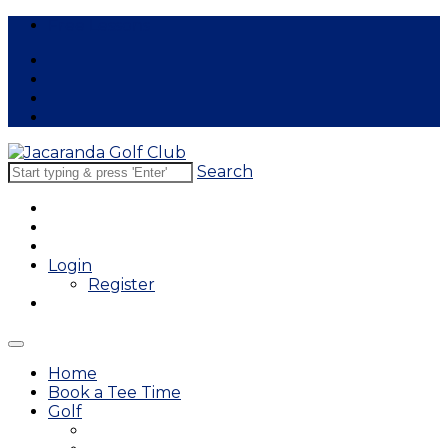
Free Lessons
Search
Login
Register
Home
Book a Tee Time
Golf
East Course