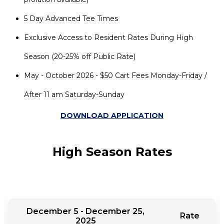
5 Day Advanced Tee Times
Exclusive Access to Resident Rates During High
Season (20-25% off Public Rate)
May - October 2026 - $50 Cart Fees Monday-Friday /
After 11 am Saturday-Sunday
DOWNLOAD APPLICATION
High Season Rates
December 5 - December 25,
Rate
2025