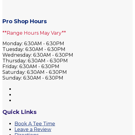
Pro Shop Hours
**Range Hours May Vary**
Monday: 6:30AM - 6:30PM
Tuesday: 6:30AM - 6:30PM
Wednesday: 6:30AM - 6:30PM
Thursday: 6:30AM - 6:30PM
Friday: 6:30AM - 6:30PM
Saturday: 6:30AM - 6:30PM
Sunday: 6:30AM - 6:30PM
Quick Links
Book A Tee Time
Leave a Review