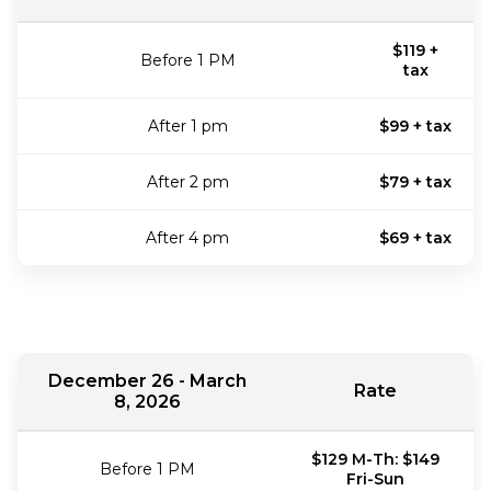
$119 +
Before 1 PM
tax
After 1 pm
$99 + tax
After 2 pm
$79 + tax
After 4 pm
$69 + tax
December 26 - March
Rate
8, 2026
$129 M-Th: $149
Before 1 PM
Fri-Sun