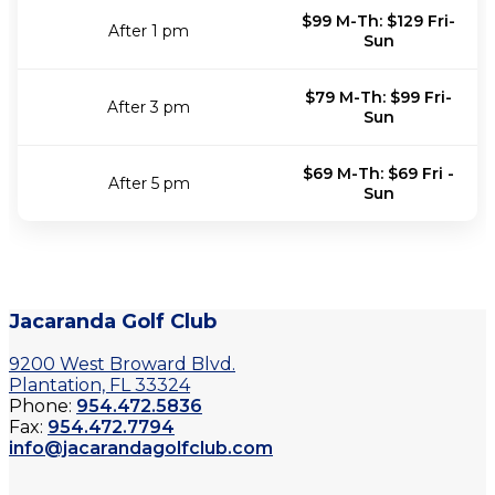
$99 M-Th: $129 Fri-
After 1 pm
Sun
$79 M-Th: $99 Fri-
After 3 pm
Sun
$69 M-Th: $69 Fri -
After 5 pm
Sun
Jacaranda Golf Club
9200 West Broward Blvd.
Plantation, FL 33324
Phone:
954.472.5836
Fax:
954.472.7794
info@jacarandagolfclub.com