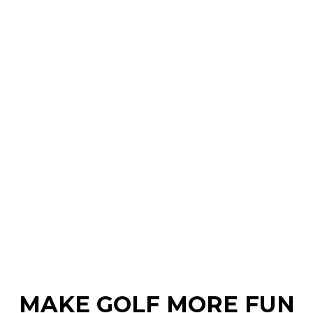
MAKE GOLF MORE FUN