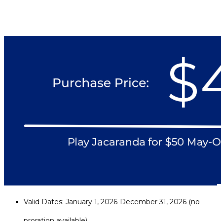
Valid Dates: January 1, 2026-December 31, 2026 (no
proration available)