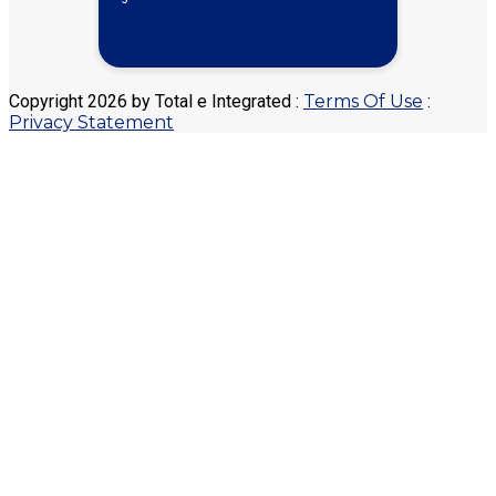
Copyright 2026 by Total e Integrated
:
Terms Of Use
:
Privacy Statement