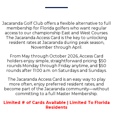
Jacaranda Golf Club offers a flexible alternative to full
membership for Florida golfers who want regular
access to our championship East and West Courses.
The Jacaranda Access Card is the key to unlocking
resident rates at Jacaranda during peak season,
November through April.
From May through October 2026, Access Card
holders enjoy simple, straightforward pricing: $50
rounds Monday through Friday anytime, and $50
rounds after 11:00 a.m. on Saturdays and Sundays.
The Jacaranda Access Card is an easy way to play
more often, enjoy preferred resident rates, and
become part of the Jacaranda community—without
committing to a full Master Membership.
Limited # of Cards Available | Limited To Florida
Residents