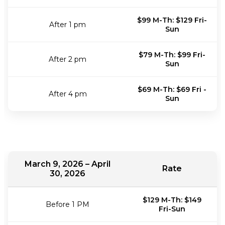
$99 M-Th: $129 Fri-
After 1 pm
Sun
$79 M-Th: $99 Fri-
After 2 pm
Sun
$69 M-Th: $69 Fri -
After 4 pm
Sun
March 9, 2026 – April
Rate
30, 2026
$129 M-Th: $149
Before 1 PM
Fri-Sun