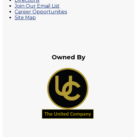
Directions
Join Our Email List
Career Opportunities
Site Map
Owned By