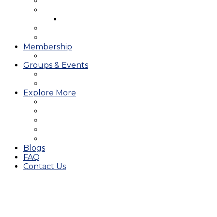
West Course
Meet the Team & Golf Instruction
Instructional Videos
Stay & Play
Which Tee do I Play?
Membership
25/26 JMGA Schedule
Groups & Events
Tournaments & Outings
Weddings & Banquets
Explore More
The JAC Card
Dining
Broward Amateur Championship
Shop
Career Opportunities
Blogs
FAQ
Contact Us