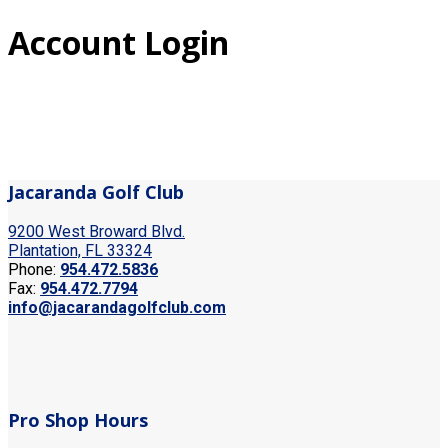
Account Login
Jacaranda Golf Club
9200 West Broward Blvd.
Plantation, FL 33324
Phone:
954.472.5836
Fax:
954.472.7794
info@jacarandagolfclub.com
Pro Shop Hours