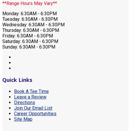
**Range Hours May Vary**
Monday: 6:30AM - 6:30PM
Tuesday: 6:30AM - 6:30PM
Wednesday: 6:30AM - 6:30PM
Thursday: 6:30AM - 6:30PM
Friday: 6:30AM - 6:30PM
Saturday: 6:30AM - 6:30PM
Sunday: 6:30AM - 6:30PM
Quick Links
Book A Tee Time
Leave a Review
Directions
Join Our Email List
Career Opportunities
Site Map