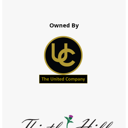
Owned By