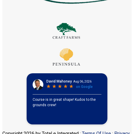
Copyright 2026 by Total e Integrated
:
Terms Of Use
:
Privacy