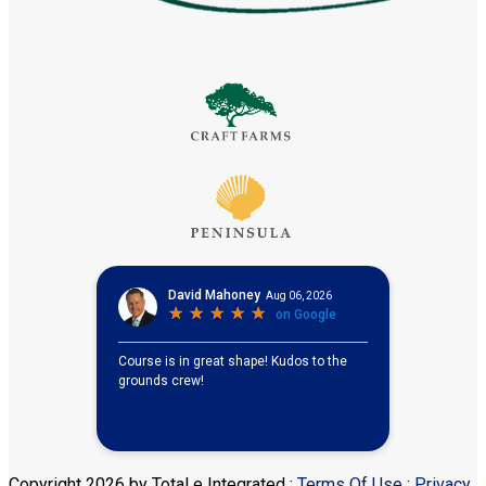
Copyright 2026 by Total e Integrated
:
Terms Of Use
:
Privacy