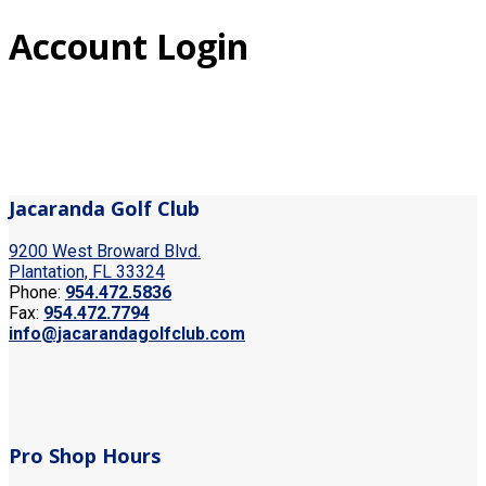
Account Login
Jacaranda Golf Club
9200 West Broward Blvd.
Plantation, FL 33324
Phone:
954.472.5836
Fax:
954.472.7794
info@jacarandagolfclub.com
Pro Shop Hours