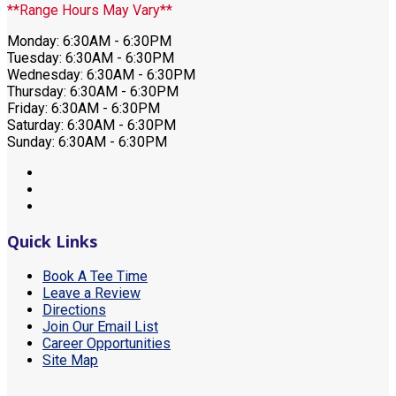
**Range Hours May Vary**
Monday: 6:30AM - 6:30PM
Tuesday: 6:30AM - 6:30PM
Wednesday: 6:30AM - 6:30PM
Thursday: 6:30AM - 6:30PM
Friday: 6:30AM - 6:30PM
Saturday: 6:30AM - 6:30PM
Sunday: 6:30AM - 6:30PM
Quick Links
Book A Tee Time
Leave a Review
Directions
Join Our Email List
Career Opportunities
Site Map