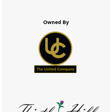
Owned By